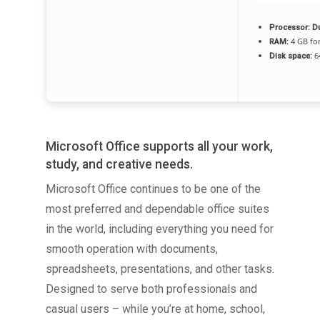
Processor:
Du
4 GB for
RAM:
6
Disk space:
Microsoft Office supports all your work,
study, and creative needs.
Microsoft Office continues to be one of the
most preferred and dependable office suites
in the world, including everything you need for
smooth operation with documents,
spreadsheets, presentations, and other tasks.
Designed to serve both professionals and
casual users – while you’re at home, school,