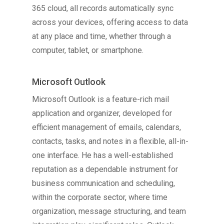
365 cloud, all records automatically sync
across your devices, offering access to data
at any place and time, whether through a
computer, tablet, or smartphone.
Microsoft Outlook
Microsoft Outlook is a feature-rich mail
application and organizer, developed for
efficient management of emails, calendars,
contacts, tasks, and notes in a flexible, all-in-
one interface. He has a well-established
reputation as a dependable instrument for
business communication and scheduling,
within the corporate sector, where time
organization, message structuring, and team