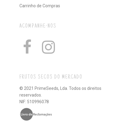
Carrinho de Compras
ACOMPANHE-NOS
FRUTOS SECOS DO MERCADO
© 2021 PrimeSeeds, Lda. Todos os direitos
reservados.
NIF: 510996078