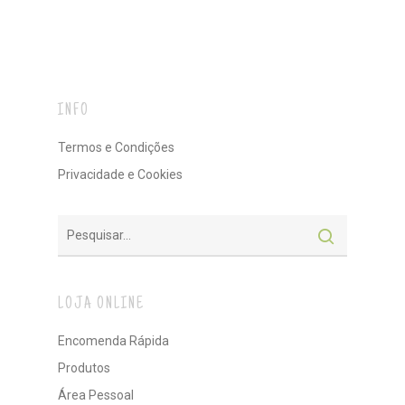
INFO
Termos e Condições
Privacidade e Cookies
LOJA ONLINE
Encomenda Rápida
Produtos
Área Pessoal