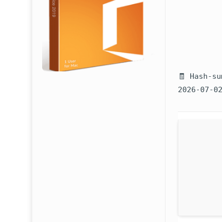
🧾 Hash-su
2026-07-0