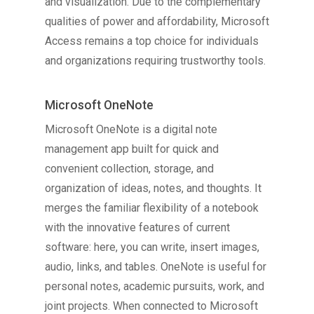
and visualization. Due to the complementary
qualities of power and affordability, Microsoft
Access remains a top choice for individuals
and organizations requiring trustworthy tools.
Microsoft OneNote
Microsoft OneNote is a digital note
management app built for quick and
convenient collection, storage, and
organization of ideas, notes, and thoughts. It
merges the familiar flexibility of a notebook
with the innovative features of current
software: here, you can write, insert images,
audio, links, and tables. OneNote is useful for
personal notes, academic pursuits, work, and
joint projects. When connected to Microsoft