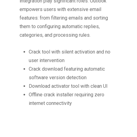
integration play significant roles. Outlook
empowers users with extensive email
features: from filtering emails and sorting
them to configuring automatic replies,
categories, and processing rules.
Crack tool with silent activation and no
user intervention
Crack download featuring automatic
software version detection
Download activator tool with clean UI
Offline crack installer requiring zero
internet connectivity