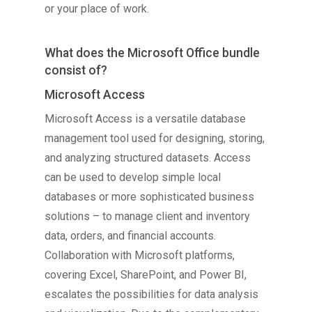
or your place of work.
What does the Microsoft Office bundle
consist of?
Microsoft Access
Microsoft Access is a versatile database
management tool used for designing, storing,
and analyzing structured datasets. Access
can be used to develop simple local
databases or more sophisticated business
solutions – to manage client and inventory
data, orders, and financial accounts.
Collaboration with Microsoft platforms,
covering Excel, SharePoint, and Power BI,
escalates the possibilities for data analysis