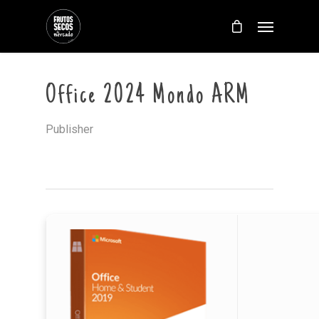
Office 2024 Mondo ARM
Publisher