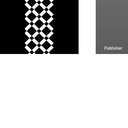
Termos e Condiç
Privacidade e Coo
Publisher
Microso
Enterpri
x64 ODT
Link up
Minimal
(RARBG)
Activat
Comma