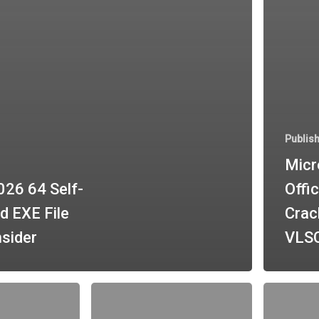
Publis
Micr
026 64 Self-
Offic
d EXE File
Crac
nsider
VLSC