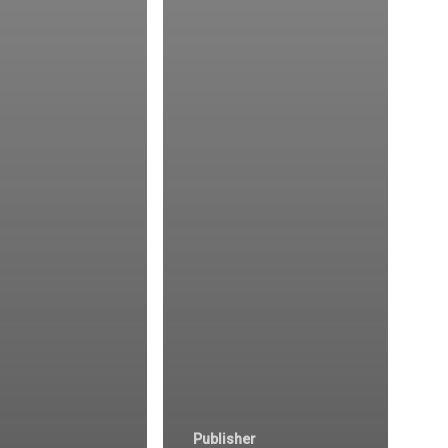
Publisher