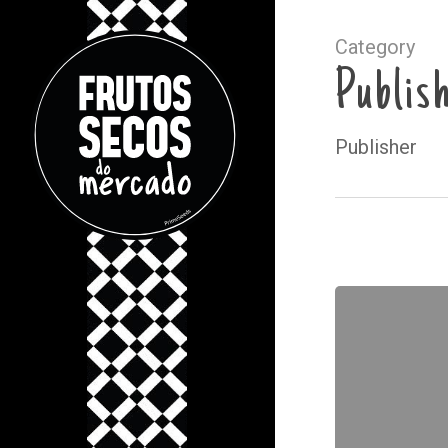
Category
Publis
Publisher