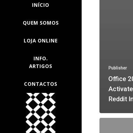
INÍCIO
QUEM SOMOS
LOJA ONLINE
INFO.
ARTIGOS
Publisher
Office 2
CONTACTOS
Activate
Reddit I