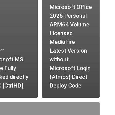
Microsoft Office
2025 Personal
ARM64 Volume
Licensed
MediaFire
Latest Version
her
osoft MS
without
e Fully
Microsoft Login
ked directly
{Atmos} Direct
 [CtrlHD]
Deploy Code