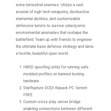
extra-terrestrial enemies. Utilize a vast
arsenal of high-tech weaponry, destructive
elemental abilities, and customizable
defensive turrets to survive cataclysmic
environmental anomalies that reshape the
battlefield. Team up with friends to engineer
the ultimate base defense strategy and tame
a hostile, beautiful open world.
HWID spoofing utility for running safe
modded profiles on banned testing
hardware
StarRupture DODI Repack PC .torrent
FREE
Custom cross-play server bridge
enabling connections between different