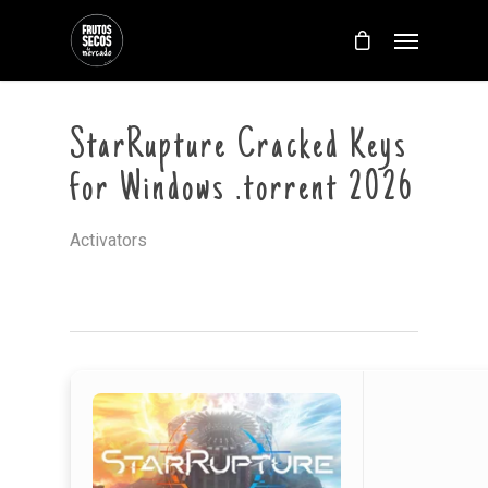
StarRupture Cracked Keys
for Windows .torrent 2026
Activators