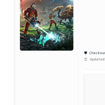
🛡️ Checks
⏰ Updated