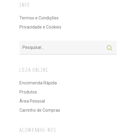
INFO
Termos e Condições
Privacidade e Cookies
LOJA ONLINE
Encomenda Rápida
Produtos
Área Pessoal
Carrinho de Compras
ACOMPANHE-NOS