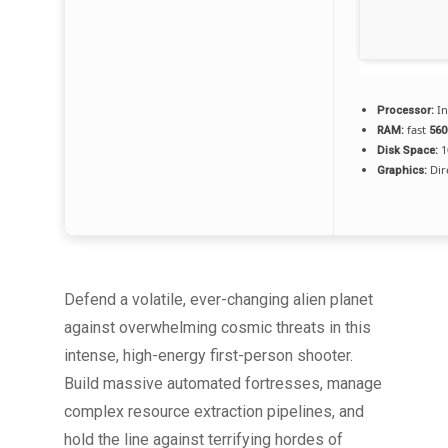
In
Processor:
fast
RAM:
56
1
Disk Space:
Dir
Graphics:
Defend a volatile, ever-changing alien planet
against overwhelming cosmic threats in this
intense, high-energy first-person shooter.
Build massive automated fortresses, manage
complex resource extraction pipelines, and
hold the line against terrifying hordes of