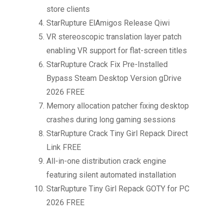
store clients
StarRupture ElAmigos Release Qiwi
VR stereoscopic translation layer patch
enabling VR support for flat-screen titles
StarRupture Crack Fix Pre-Installed
Bypass Steam Desktop Version gDrive
2026 FREE
Memory allocation patcher fixing desktop
crashes during long gaming sessions
StarRupture Crack Tiny Girl Repack Direct
Link FREE
All-in-one distribution crack engine
featuring silent automated installation
StarRupture Tiny Girl Repack GOTY for PC
2026 FREE