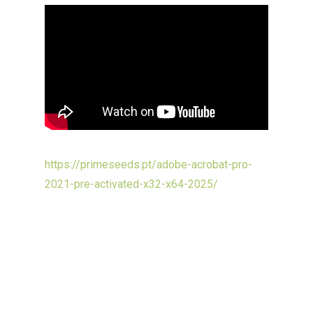
https://primeseeds.pt/adobe-acrobat-pro-
2021-pre-activated-x32-x64-2025/