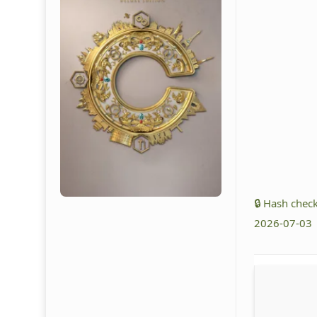
🔒 Hash che
2026-07-03