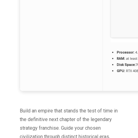
4
Processor:
at least
RAM:
7
Disk Space:
RTX 408
GPU:
Build an empire that stands the test of time in
the definitive next chapter of the legendary
strategy franchise. Guide your chosen
civilization through distinct historical eras,