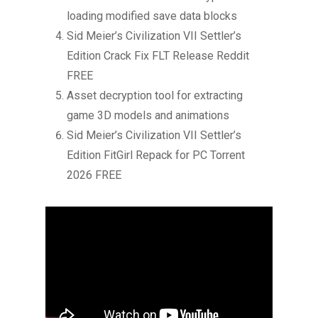
loading modified save data blocks
Sid Meier’s Civilization VII Settler’s
Edition Crack Fix FLT Release Reddit
FREE
Asset decryption tool for extracting
game 3D models and animations
Sid Meier’s Civilization VII Settler’s
Edition FitGirl Repack for PC Torrent
2026 FREE