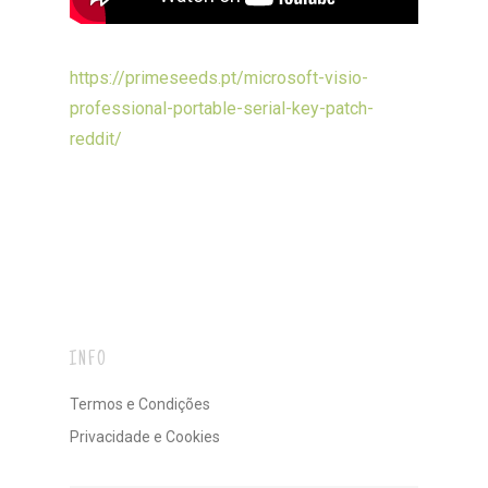
https://primeseeds.pt/microsoft-visio-
professional-portable-serial-key-patch-
reddit/
INFO
Termos e Condições
Privacidade e Cookies