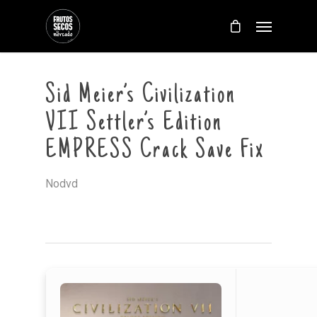
Sid Meier’s Civilization
VII Settler’s Edition
EMPRESS Crack Save Fix
Nodvd