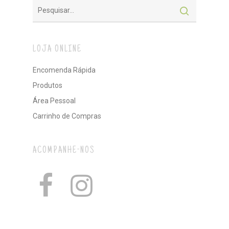
LOJA ONLINE
Encomenda Rápida
Produtos
Área Pessoal
Carrinho de Compras
ACOMPANHE-NOS