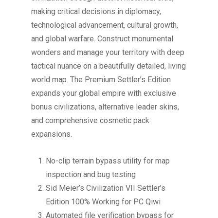
making critical decisions in diplomacy,
technological advancement, cultural growth,
and global warfare. Construct monumental
wonders and manage your territory with deep
tactical nuance on a beautifully detailed, living
world map. The Premium Settler’s Edition
expands your global empire with exclusive
bonus civilizations, alternative leader skins,
and comprehensive cosmetic pack
expansions.
No-clip terrain bypass utility for map
inspection and bug testing
Sid Meier’s Civilization VII Settler’s
Edition 100% Working for PC Qiwi
Automated file verification bypass for