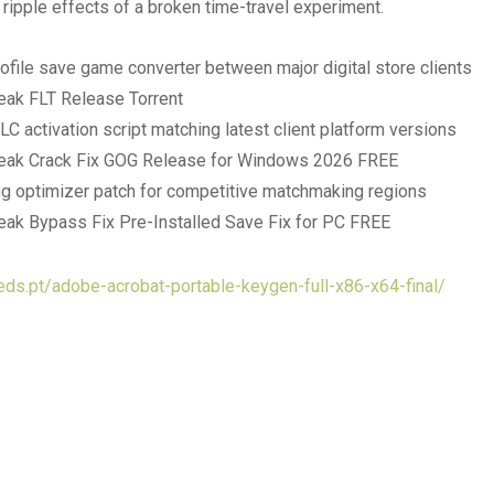
 ripple effects of a broken time-travel experiment.
rofile save game converter between major digital store clients
ak FLT Release Torrent
LC activation script matching latest client platform versions
eak Crack Fix GOG Release for Windows 2026 FREE
g optimizer patch for competitive matchmaking regions
ak Bypass Fix Pre-Installed Save Fix for PC FREE
eds.pt/adobe-acrobat-portable-keygen-full-x86-x64-final/