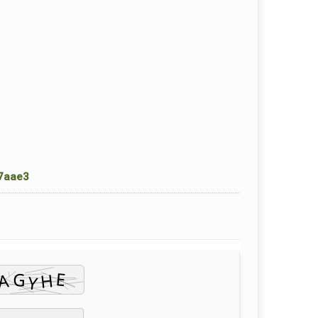
7aae3