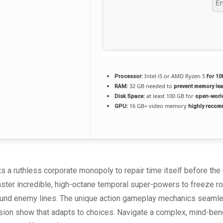
Intel i5 or AMD Ryzen 5
Processor:
for 10
32 GB needed to
RAM:
prevent memory le
at least 100 GB for
Disk Space:
open-worl
16 GB+ video memory
GPU:
highly reco
s a ruthless corporate monopoly to repair time itself before th
ster incredible, high-octane temporal super-powers to freeze roa
ound enemy lines. The unique action gameplay mechanics seamlessl
sion show that adapts to choices. Navigate a complex, mind-bendi