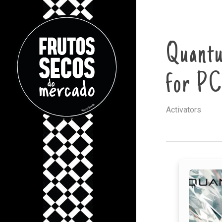
Quantu
for PC
Activators