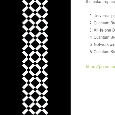
the catastrophic
Universal p
Quantum Bre
All-in-one D
Quantum Br
Network pin
Quantum Bre
https://primese