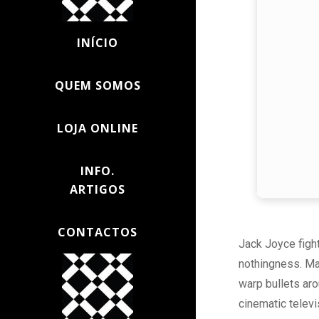
INÍCIO
QUEM SOMOS
LOJA ONLINE
INFO.
ARTIGOS
CONTACTOS
Jack Joyce fight
nothingness. Ma
warp bullets ar
cinematic televi