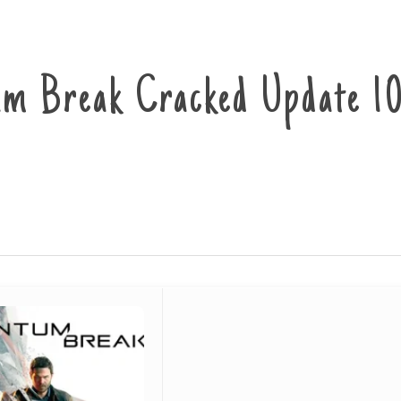
m Break Cracked Update 1