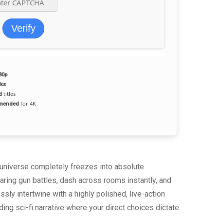
Verify
80p
aks
titles
d
for 4K
mmended
e universe completely freezes into absolute
ring gun battles, dash across rooms instantly, and
y intertwine with a highly polished, live-action
ng sci-fi narrative where your direct choices dictate