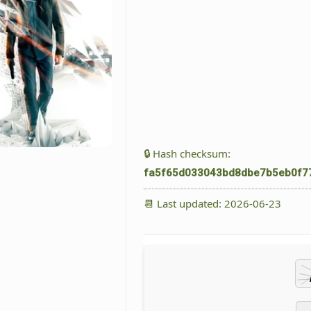
🔒 Hash checksum:
fa5f65d033043bd8dbe7b5eb0f7
📆 Last updated: 2026-06-23