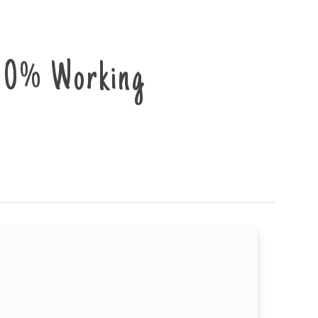
00% Working