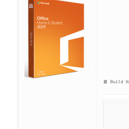
📘 Build 