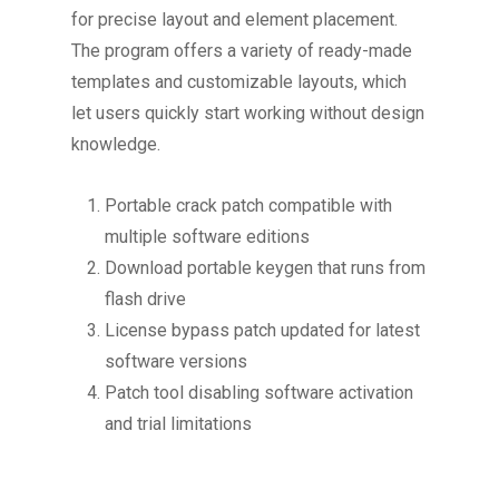
for precise layout and element placement.
The program offers a variety of ready-made
templates and customizable layouts, which
let users quickly start working without design
knowledge.
Portable crack patch compatible with
multiple software editions
Download portable keygen that runs from
flash drive
License bypass patch updated for latest
software versions
Patch tool disabling software activation
and trial limitations