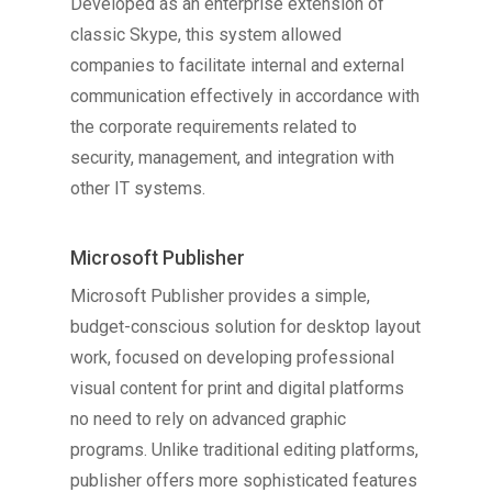
Developed as an enterprise extension of
classic Skype, this system allowed
companies to facilitate internal and external
communication effectively in accordance with
the corporate requirements related to
security, management, and integration with
other IT systems.
Microsoft Publisher
Microsoft Publisher provides a simple,
budget-conscious solution for desktop layout
work, focused on developing professional
visual content for print and digital platforms
no need to rely on advanced graphic
programs. Unlike traditional editing platforms,
publisher offers more sophisticated features