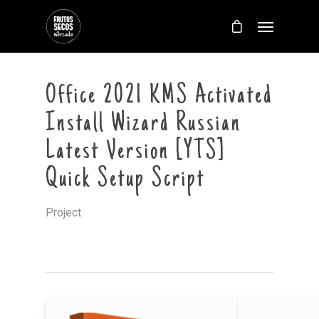
Office 2021 KMS Activated
Install Wizard Russian
Latest Version [YTS]
Quick Setup Script
Project