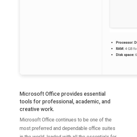
Processor:
Du
4 GB fo
RAM:
6
Disk space:
Microsoft Office provides essential
tools for professional, academic, and
creative work.
Microsoft Office continues to be one of the
most preferred and dependable office suites
in the world, loaded with all the essentials for