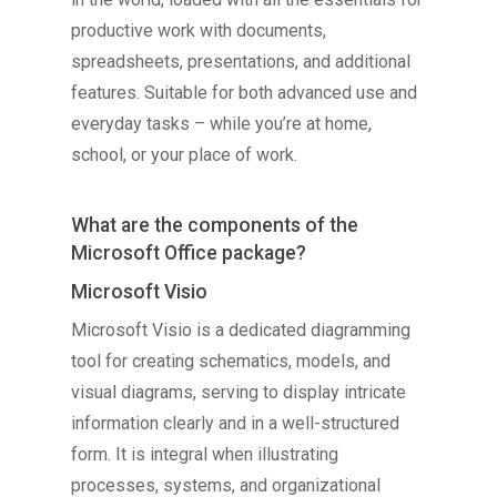
productive work with documents,
spreadsheets, presentations, and additional
features. Suitable for both advanced use and
everyday tasks – while you’re at home,
school, or your place of work.
What are the components of the
Microsoft Office package?
Microsoft Visio
Microsoft Visio is a dedicated diagramming
tool for creating schematics, models, and
visual diagrams, serving to display intricate
information clearly and in a well-structured
form. It is integral when illustrating
processes, systems, and organizational