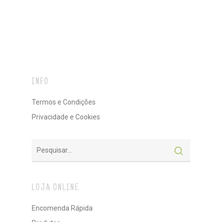
INFO
Termos e Condições
Privacidade e Cookies
LOJA ONLINE
Encomenda Rápida