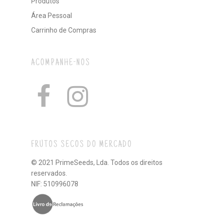
Produtos
Área Pessoal
Carrinho de Compras
ACOMPANHE-NOS
FRUTOS SECOS DO MERCADO
© 2021 PrimeSeeds, Lda. Todos os direitos
reservados.
NIF: 510996078