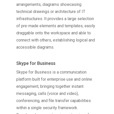
arrangements, diagrams showcasing
technical drawings or architecture of IT
infrastructures. It provides a large selection
of pre-made elements and templates, easily
draggable onto the workspace and able to
connect with others, establishing logical and
accessible diagrams.
Skype for Business
Skype for Business is a communication
platform built for enterprise use and online
engagement, bringing together instant
messaging, calls (voice and video),
conferencing, and file transfer capabilities
within a single security framework.