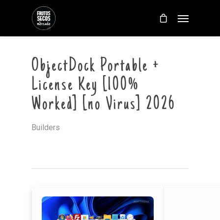
ObjectDock Portable +
License Key [100%
Worked] [no Virus] 2026
Builders