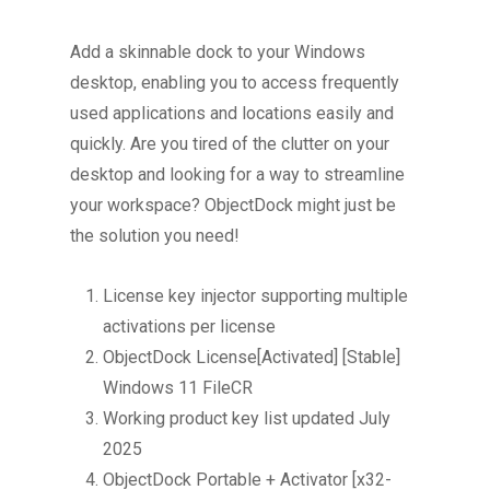
Add a skinnable dock to your Windows
desktop, enabling you to access frequently
used applications and locations easily and
quickly. Are you tired of the clutter on your
desktop and looking for a way to streamline
your workspace? ObjectDock might just be
the solution you need!
License key injector supporting multiple
activations per license
ObjectDock License[Activated] [Stable]
Windows 11 FileCR
Working product key list updated July
2025
ObjectDock Portable + Activator [x32-