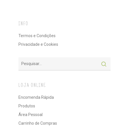
INFO
Termos e Condições
Privacidade e Cookies
LOJA ONLINE
Encomenda Rápida
Produtos
Área Pessoal
Carrinho de Compras