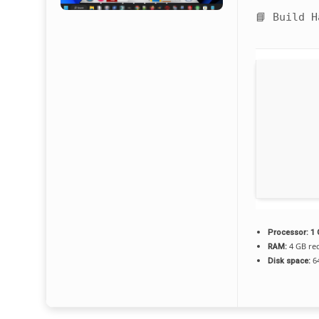
📘 Build 
Processor:
1 
4 GB r
RAM:
64
Disk space: