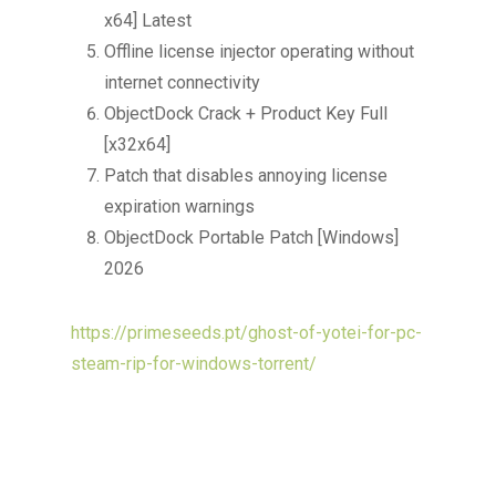
x64] Latest
Offline license injector operating without
internet connectivity
ObjectDock Crack + Product Key Full
[x32x64]
Patch that disables annoying license
expiration warnings
ObjectDock Portable Patch [Windows]
2026
https://primeseeds.pt/ghost-of-yotei-for-pc-
steam-rip-for-windows-torrent/