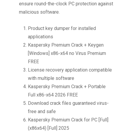
ensure round-the-clock PC protection against
malicious software.
Product key dumper for installed
applications
Kaspersky Premium Crack + Keygen
[Windows] x86-x64 no Virus Premium
FREE
License recovery application compatible
with multiple software
Kaspersky Premium Crack + Portable
Full x86-x64 2026 FREE
Download crack files guaranteed virus-
free and safe
Kaspersky Premium Crack for PC [Full]
(x86x64) [Full] 2025