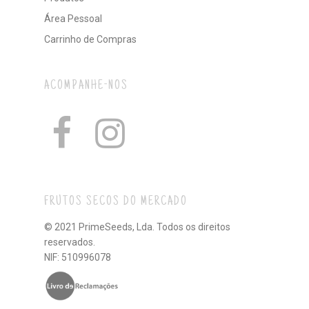
Área Pessoal
Carrinho de Compras
ACOMPANHE-NOS
FRUTOS SECOS DO MERCADO
© 2021 PrimeSeeds, Lda. Todos os direitos
reservados.
NIF: 510996078