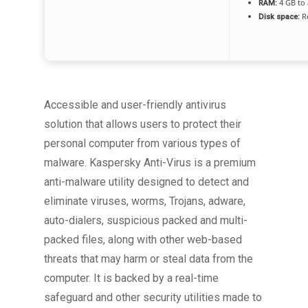
4 GB to 
RAM:
Re
Disk space:
Accessible and user-friendly antivirus
solution that allows users to protect their
personal computer from various types of
malware. Kaspersky Anti-Virus is a premium
anti-malware utility designed to detect and
eliminate viruses, worms, Trojans, adware,
auto-dialers, suspicious packed and multi-
packed files, along with other web-based
threats that may harm or steal data from the
computer. It is backed by a real-time
safeguard and other security utilities made to