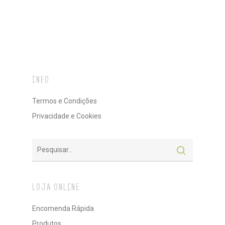
INFO
Termos e Condições
Privacidade e Cookies
LOJA ONLINE
Encomenda Rápida
Produtos