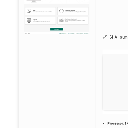
🔗 SHA su
Processor:
1 