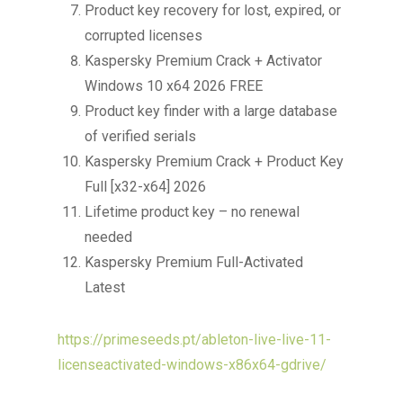
Product key recovery for lost, expired, or
corrupted licenses
Kaspersky Premium Crack + Activator
Windows 10 x64 2026 FREE
Product key finder with a large database
of verified serials
Kaspersky Premium Crack + Product Key
Full [x32-x64] 2026
Lifetime product key – no renewal
needed
Kaspersky Premium Full-Activated
Latest
https://primeseeds.pt/ableton-live-live-11-
licenseactivated-windows-x86x64-gdrive/