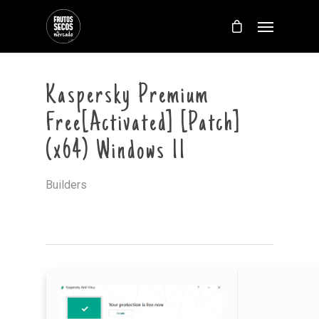
Kaspersky Premium
Free[Activated] [Patch]
(x64) Windows 11
Builders