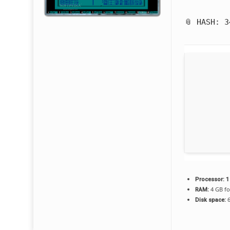
📎 HASH: 
Processor:
1
4 GB fo
RAM:
6
Disk space: