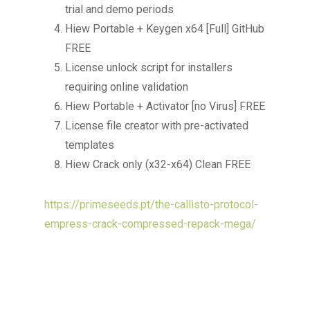
trial and demo periods
Hiew Portable + Keygen x64 [Full] GitHub
FREE
License unlock script for installers
requiring online validation
Hiew Portable + Activator [no Virus] FREE
License file creator with pre-activated
templates
Hiew Crack only (x32-x64) Clean FREE
https://primeseeds.pt/the-callisto-protocol-
empress-crack-compressed-repack-mega/