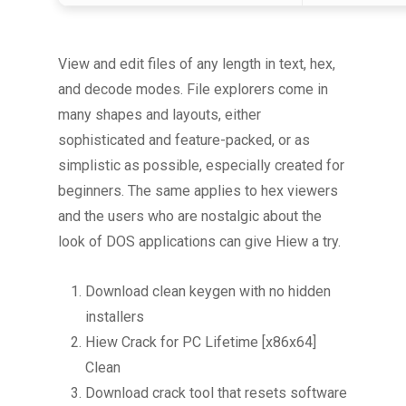
View and edit files of any length in text, hex,
and decode modes. File explorers come in
many shapes and layouts, either
sophisticated and feature-packed, or as
simplistic as possible, especially created for
beginners. The same applies to hex viewers
and the users who are nostalgic about the
look of DOS applications can give Hiew a try.
Download clean keygen with no hidden
installers
Hiew Crack for PC Lifetime [x86x64]
Clean
Download crack tool that resets software