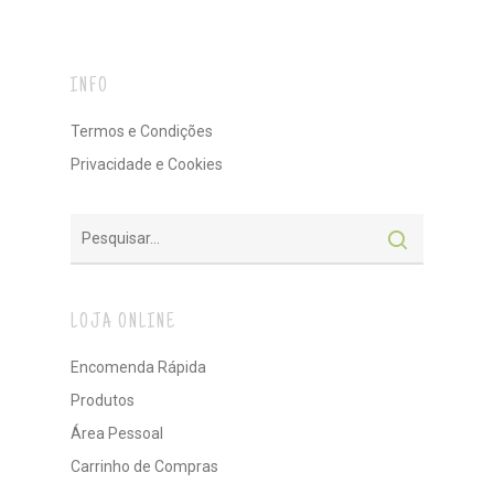
INFO
Termos e Condições
Privacidade e Cookies
LOJA ONLINE
Encomenda Rápida
Produtos
Área Pessoal
Carrinho de Compras