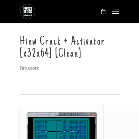
Hiew Crack + Activator
[x32x64] [Clean]
Breakers