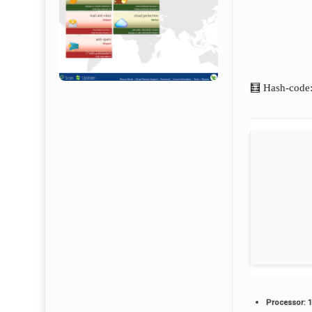
🧮 Hash-code
Processor:
1