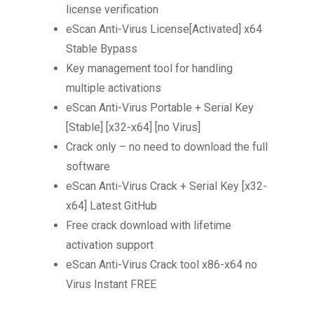
license verification
eScan Anti-Virus License[Activated] x64
Stable Bypass
Key management tool for handling
multiple activations
eScan Anti-Virus Portable + Serial Key
[Stable] [x32-x64] [no Virus]
Crack only – no need to download the full
software
eScan Anti-Virus Crack + Serial Key [x32-
x64] Latest GitHub
Free crack download with lifetime
activation support
eScan Anti-Virus Crack tool x86-x64 no
Virus Instant FREE