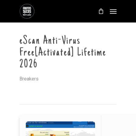
eScan Anti-Virus
Free[Activated] Lifetime
2026
Breakers