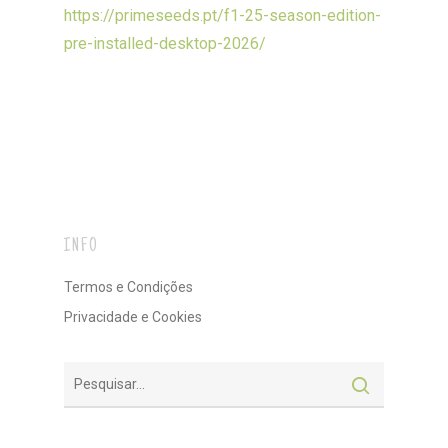
https://primeseeds.pt/f1-25-season-edition-
pre-installed-desktop-2026/
INFO
Termos e Condições
Privacidade e Cookies