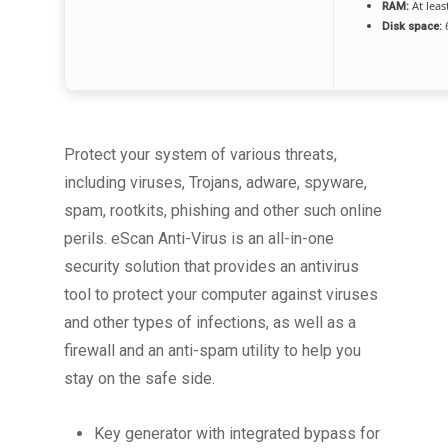
At leas
RAM:
6
Disk space:
Protect your system of various threats,
including viruses, Trojans, adware, spyware,
spam, rootkits, phishing and other such online
perils. eScan Anti-Virus is an all-in-one
security solution that provides an antivirus
tool to protect your computer against viruses
and other types of infections, as well as a
firewall and an anti-spam utility to help you
stay on the safe side.
Key generator with integrated bypass for