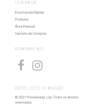
LOJA ONLINE
Encomenda Rápida
Produtos
Área Pessoal
Carrinho de Compras
ACOMPANHE-NOS
FRUTOS SECOS DO MERCADO
© 2021 PrimeSeeds, Lda. Todos os direitos
reservados.