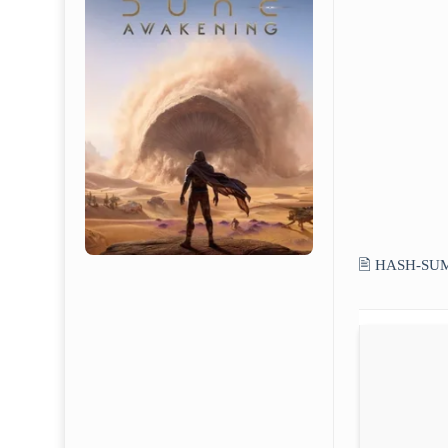
🖹 HASH-SU