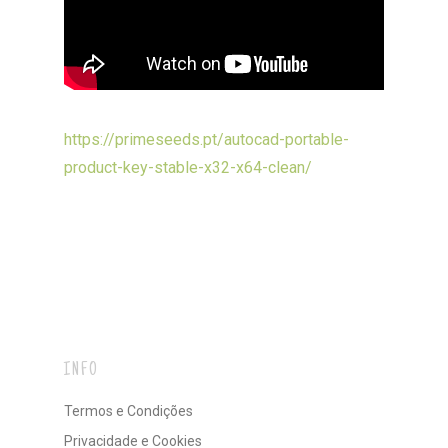
https://primeseeds.pt/autocad-portable-
product-key-stable-x32-x64-clean/
INFO
Termos e Condições
Privacidade e Cookies