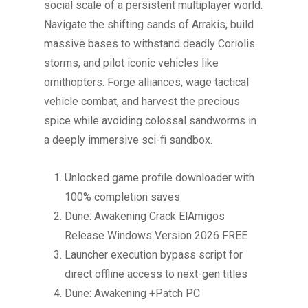
social scale of a persistent multiplayer world.
Navigate the shifting sands of Arrakis, build
massive bases to withstand deadly Coriolis
storms, and pilot iconic vehicles like
ornithopters. Forge alliances, wage tactical
vehicle combat, and harvest the precious
spice while avoiding colossal sandworms in
a deeply immersive sci-fi sandbox.
Unlocked game profile downloader with
100% completion saves
Dune: Awakening Crack ElAmigos
Release Windows Version 2026 FREE
Launcher execution bypass script for
direct offline access to next-gen titles
Dune: Awakening +Patch PC