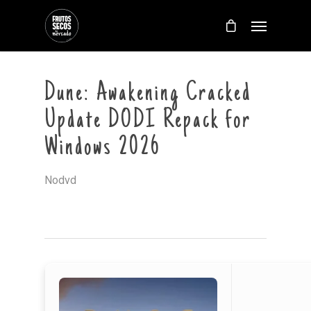
Dune: Awakening Cracked
Update DODI Repack for
Windows 2026
Nodvd