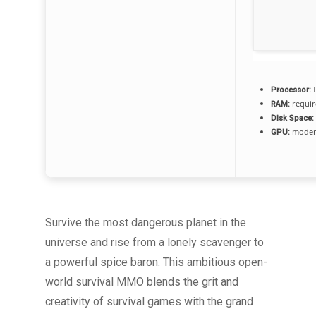
I
Processor:
requir
RAM:
Disk Space:
modern
GPU:
Survive the most dangerous planet in the
universe and rise from a lonely scavenger to
a powerful spice baron. This ambitious open-
world survival MMO blends the grit and
creativity of survival games with the grand