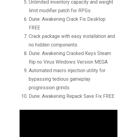
Unlimited inventory capacity and weight
limit modifier patch for RPGs
Dune: Awakening Crack Fix Desktop
FREE
Crack package with easy installation and
no hidden components
Dune: Awakening Cracked Keys Steam
Rip no Virus Windows Version MEGA
Automated macro injection utility for
bypassing tedious gameplay
progression grinds
Dune: Awakening Repack Save Fix FREE