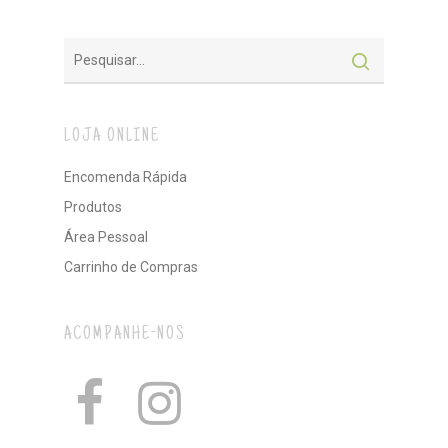
LOJA ONLINE
Encomenda Rápida
Produtos
Área Pessoal
Carrinho de Compras
ACOMPANHE-NOS