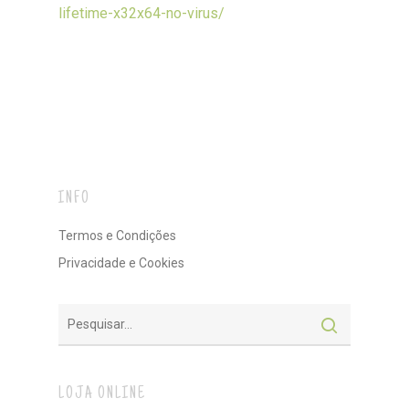
lifetime-x32x64-no-virus/
INFO
Termos e Condições
Privacidade e Cookies
LOJA ONLINE