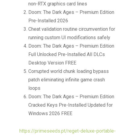
non-RTX graphics card lines
Doom: The Dark Ages – Premium Edition
Pre-Installed 2026
Cheat validation routine circumvention for
running custom UI modifications safely
Doom: The Dark Ages – Premium Edition
Full Unlocked Pre-Installed All DLCs
Desktop Version FREE
Corrupted world chunk loading bypass
patch eliminating infinite game crash
loops
Doom: The Dark Ages – Premium Edition
Cracked Keys Pre-Installed Updated for
Windows 2026 FREE
https://primeseeds.pt/reget-deluxe-portable-