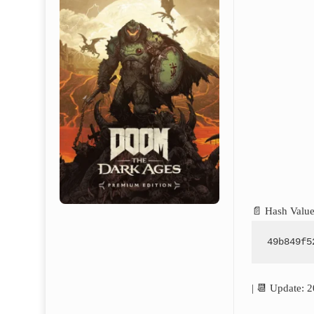
📄 Hash Value
49b849f5
| 📆 Update: 