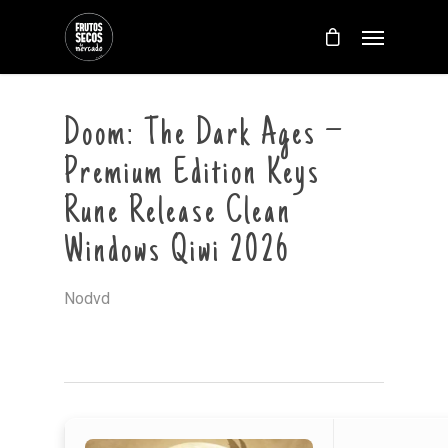
Doom: The Dark Ages –
Premium Edition Keys
Rune Release Clean
Windows Qiwi 2026
Nodvd