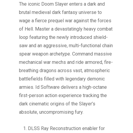
The iconic Doom Slayer enters a dark and
brutal medieval dark fantasy universe to
wage a fierce prequel war against the forces
of Hell. Master a devastatingly heavy combat
loop featuring the newly introduced shield-
saw and an aggressive, multi-functional chain
spear weapon archetype. Command massive
mechanical war mechs and ride armored, fire-
breathing dragons across vast, atmospheric
battlefields filled with legendary demonic
armies. Id Software delivers a high-octane
first-person action experience tracking the
dark cinematic origins of the Slayer’s
absolute, uncompromising fury.
DLSS Ray Reconstruction enabler for