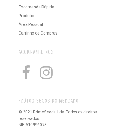
Encomenda Rápida
Produtos
Área Pessoal
Carrinho de Compras
ACOMPANHE-NOS
FRUTOS SECOS DO MERCADO
© 2021 PrimeSeeds, Lda. Todos os direitos
reservados.
NIF: 510996078