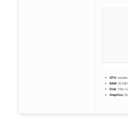
modern 
CPU:
32 GB 
RAM:
150+ G
Disk:
Di
Graphics: