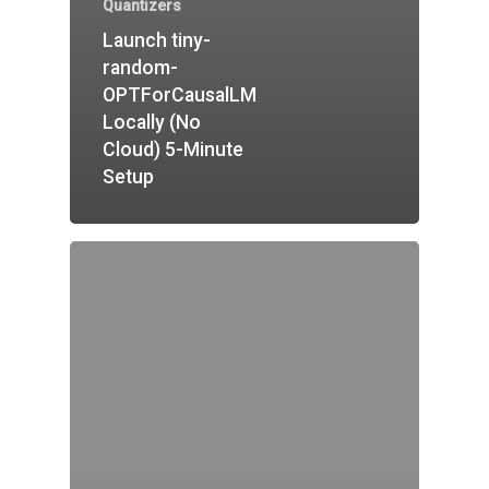
Quantizers
Launch tiny-
random-
OPTForCausalLM
Locally (No
Cloud) 5-Minute
Setup