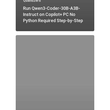
Quantizers
Run Qwen3-Coder-30B-A3B-
Instruct on Copilot+ PC No
Python Required Step-by-Step