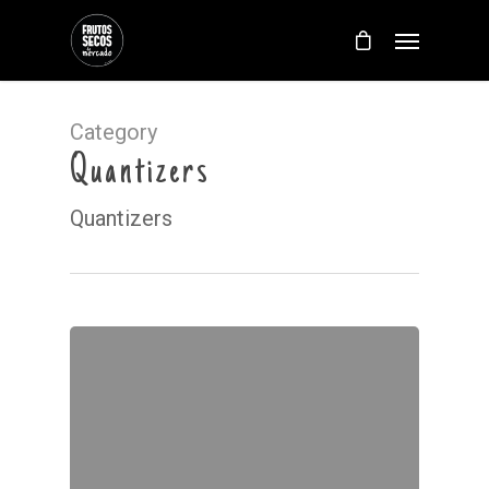
Category
Quantizers
Quantizers