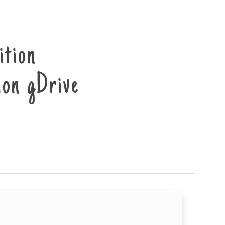
ition
on gDrive