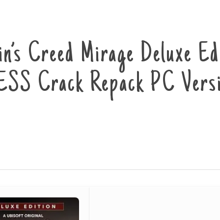
in’s Creed Mirage Deluxe Ed
SS Crack Repack PC Versi