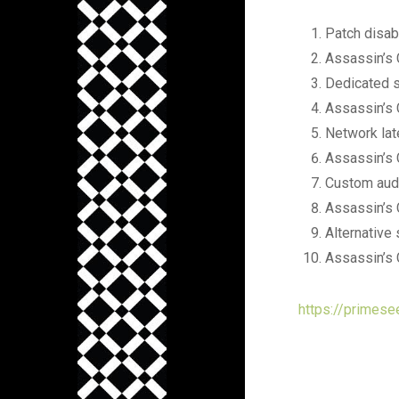
Patch disab
Assassin’s 
Dedicated se
Assassin’s 
Network lat
Assassin’s 
Custom audi
Assassin’s 
Alternative 
Assassin’s 
https://primese