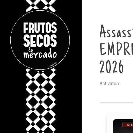
Assass
EMPRE
2026
Activators