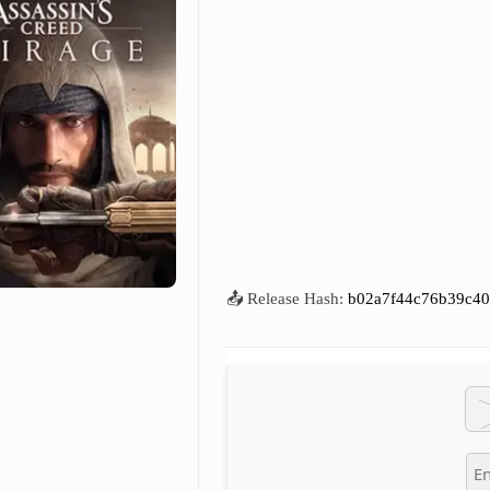
📤 Release Hash:
b02a7f44c76b39c40