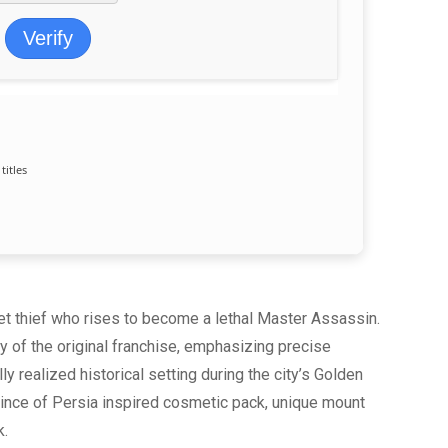
Verify
titles
eet thief who rises to become a lethal Master Assassin.
y of the original franchise, emphasizing precise
ly realized historical setting during the city’s Golden
rince of Persia inspired cosmetic pack, unique mount
k.