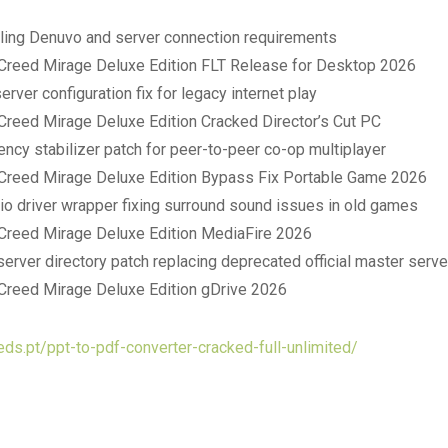
ling Denuvo and server connection requirements
Creed Mirage Deluxe Edition FLT Release for Desktop 2026
rver configuration fix for legacy internet play
Creed Mirage Deluxe Edition Cracked Director’s Cut PC
ency stabilizer patch for peer-to-peer co-op multiplayer
Creed Mirage Deluxe Edition Bypass Fix Portable Game 2026
o driver wrapper fixing surround sound issues in old games
Creed Mirage Deluxe Edition MediaFire 2026
server directory patch replacing deprecated official master serv
Creed Mirage Deluxe Edition gDrive 2026
eds.pt/ppt-to-pdf-converter-cracked-full-unlimited/