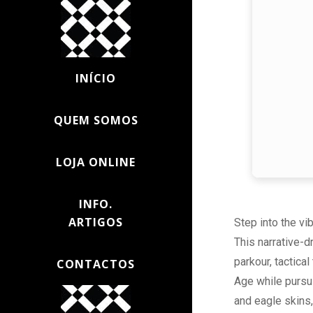
INÍCIO
QUEM SOMOS
LOJA ONLINE
INFO.
ARTIGOS
Step into the vi
This narrative-d
parkour, tactical
CONTACTOS
Age while pursu
and eagle skins,