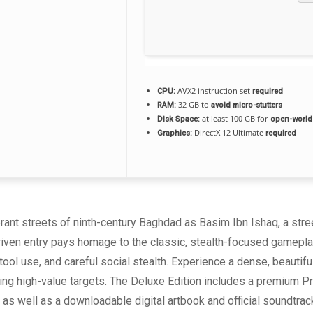
AVX2 instruction set
CPU:
required
32 GB to
RAM:
avoid micro-stutters
at least 100 GB for
Disk Space:
open-world
DirectX 12 Ultimate
Graphics:
required
brant streets of ninth-century Baghdad as Basim Ibn Ishaq, a str
riven entry pays homage to the classic, stealth-focused gamepla
 tool use, and careful social stealth. Experience a dense, beautiful
ing high-value targets. The Deluxe Edition includes a premium P
 as well as a downloadable digital artbook and official soundtrac