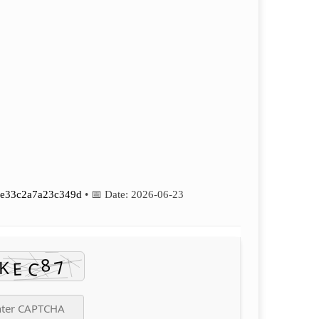
e33c2a7a23c349d
• 📅 Date:
2026-06-23